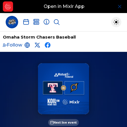
Open in Mixlr App
Hid
Show search
Togg
Omaha Storm Chasers Baseball
Follow
http://www.omahastormchasers.com/
https://twitter.com/OMAStormChaser
https://www.facebook.com/omah
Next live event