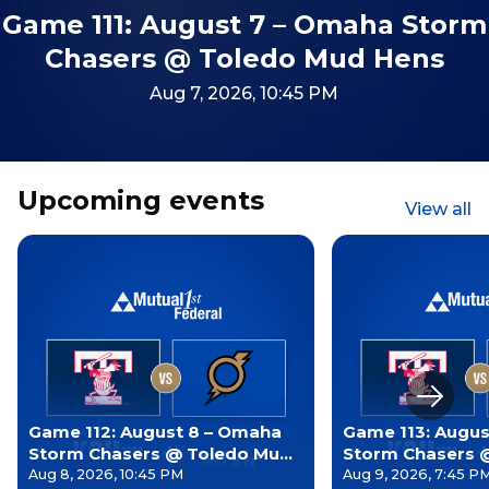
Game 111: August 7 – Omaha Storm
Chasers @ Toledo Mud Hens
Aug 7, 2026, 10:45 PM
Upcoming events
View all
Next s
Game 112: August 8 – Omaha
Game 113: Augus
Storm Chasers @ Toledo Mud
Storm Chasers 
Hens
Hens
Aug 8, 2026, 10:45 PM
Aug 9, 2026, 7:45 P